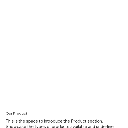
Our Product
This is the space to introduce the Product section.
Showcase the types of products available and underline