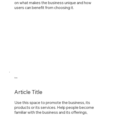
on what makes the business unique and how
users can benefit from choosing it.
Date
Article Title
Use this space to promote the business, its
products or its services. Help people become
familiar with the business and its offerings,