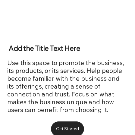
Add the Title Text Here
Use this space to promote the business,
its products, or its services. Help people
become familiar with the business and
its offerings, creating a sense of
connection and trust. Focus on what
makes the business unique and how
users can benefit from choosing it.
Get Started