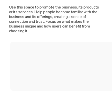
Use this space to promote the business, its products
or its services. Help people become familiar with the
business and its offerings, creating a sense of
connection and trust. Focus on what makes the
business unique and how users can benefit from
choosing it.