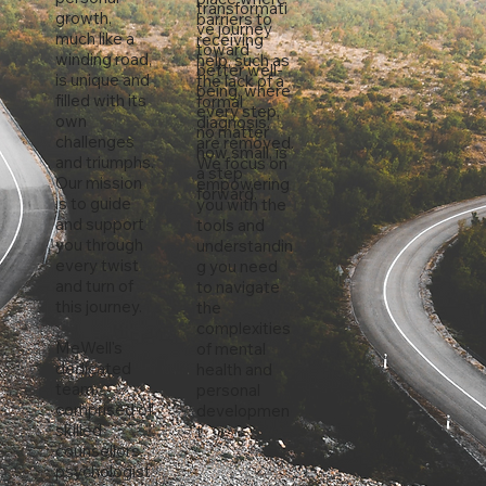
transformati
growth,
barriers to
ve journey
much like a
receiving
toward
winding road,
help, such as
better well-
is unique and
the lack of a
being, where
filled with its
formal
every step,
own
diagnosis,
no matter
challenges
are removed.
how small, is
and triumphs.
We focus on
a step
Our mission
empowering
forward.
is to guide
you with the
and support
tools and
you through
understandin
every twist
g you need
and turn of
to navigate
this journey.
the
complexities
MeWell's
of mental
dedicated
health and
team,
personal
comprised of
developmen
skilled
t.
counsellors,
psychologist