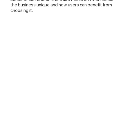
the business unique and how users can benefit from
choosing it.