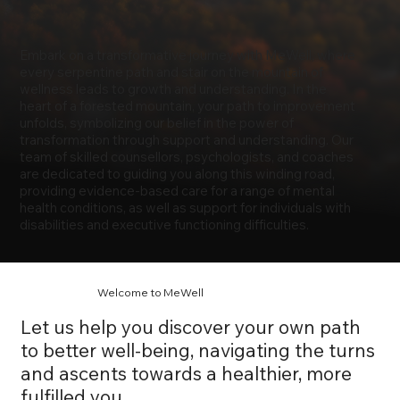
Embark on a transformative journey with MeWell, where
every serpentine path and stair on the mountain of
wellness leads to growth and understanding. In the
heart of a forested mountain, your path to improvement
unfolds, symbolizing our belief in the power of
transformation through support and understanding. Our
team of skilled counsellors, psychologists, and coaches
are dedicated to guiding you along this winding road,
providing evidence-based care for a range of mental
health conditions, as well as support for individuals with
disabilities and executive functioning difficulties.
Welcome to MeWell
Let us help you discover your own path
to better well-being, navigating the turns
and ascents towards a healthier, more
fulfilled you.