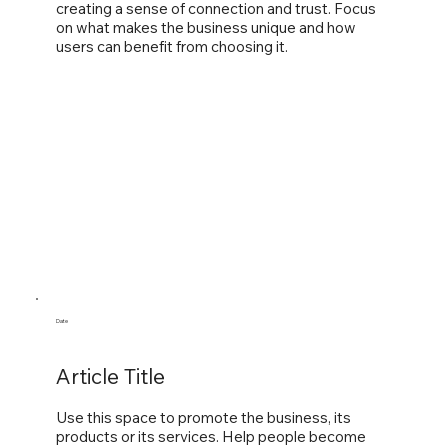
creating a sense of connection and trust. Focus
on what makes the business unique and how
users can benefit from choosing it.
Date
Article Title
Use this space to promote the business, its
products or its services. Help people become