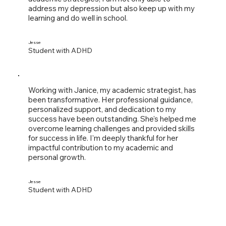
address my depression but also keep up with my
learning and do well in school.
Jesse
Student with ADHD
Working with Janice, my academic strategist, has
been transformative. Her professional guidance,
personalized support, and dedication to my
success have been outstanding. She's helped me
overcome learning challenges and provided skills
for success in life. I'm deeply thankful for her
impactful contribution to my academic and
personal growth.
Jesse
Student with ADHD