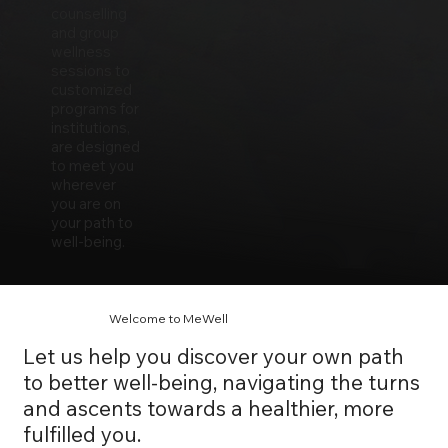
counselling
and group
wellness
sessions to
customized
programs for
institutions,
are designed
to meet you
wherever
you are on
your path to
well-being.
Welcome to MeWell
Let us help you discover your own path
to better well-being, navigating the turns
and ascents towards a healthier, more
fulfilled you.