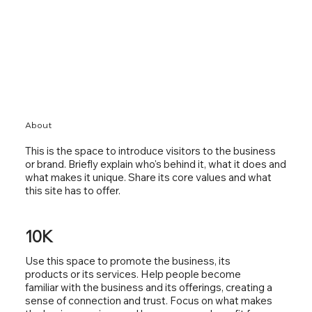
About
This is the space to introduce visitors to the business
or brand. Briefly explain who's behind it, what it does and
what makes it unique. Share its core values and what
this site has to offer.
10K
Use this space to promote the business, its
products or its services. Help people become
familiar with the business and its offerings, creating a
sense of connection and trust. Focus on what makes