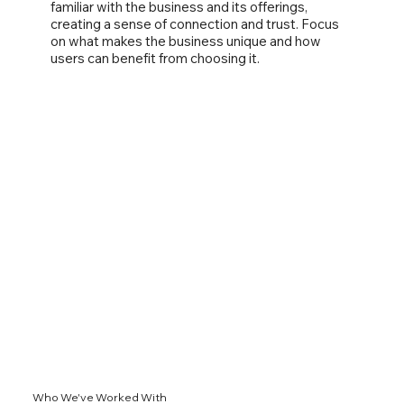
familiar with the business and its offerings,
creating a sense of connection and trust. Focus
on what makes the business unique and how
users can benefit from choosing it.
Who We've Worked With