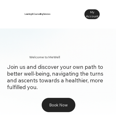
My
Learning & Counselling Services
Account
Welcome to MeWell
Join us and discover your own path to
better well-being, navigating the turns
and ascents towards a healthier, more
fulfilled you.
Book Now