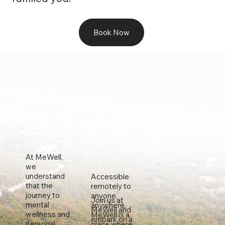
Book Now
At MeWell,
we
understand
Accessible
that the
remotely to
journey to
anyone,
Join us at
mental
anywhere,
MeWell and
wellness and
MeWell is a
embark on a
personal
place where