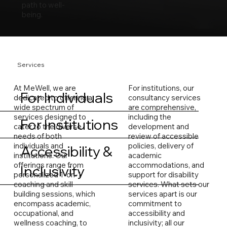
path to well-
being.
Services
At MeWell, we are
For institutions, our
For Individuals
dedicated to offering a
consultancy services
wide spectrum of
are comprehensive,
services designed to
including the
For Institutions
cater to the diverse
development and
needs of both
review of accessible
individuals and
policies, delivery of
Accessibility &
institutions. Our
academic
offerings range from
accommodations, and
Inclusivity
personalized 1-on-1
support for disability
coaching and skill-
services. What sets our
building sessions, which
services apart is our
encompass academic,
commitment to
occupational, and
accessibility and
wellness coaching, to
inclusivity; all our