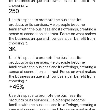
the business unique and how users can benefit from
choosing it.
250
Use this space to promote the business, its
products or its services. Help people become
familiar with the business and its offerings, creating a
sense of connection and trust. Focus on what makes
the business unique and how users can benefit from
choosing it.
3K
Use this space to promote the business, its
products or its services. Help people become
familiar with the business and its offerings, creating a
sense of connection and trust. Focus on what makes
the business unique and how users can benefit from
choosing it.
+45%
Use this space to promote the business, its
products or its services. Help people become
familiar with the business and its offerings, creating a
sense of connection and trust. Focus on what makes