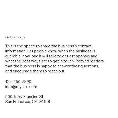
Get in touch
This is the space to share the business's contact
information. Let people know when the business is
available, how long it will take to get a response, and
what the best ways are to get in touch. Remind readers
that the business is happy to answer their questions,
and encourage them to reach out.
123-456-7890
info@mysite.com
500 Terry Francine St.
San Francisco, CA 94158