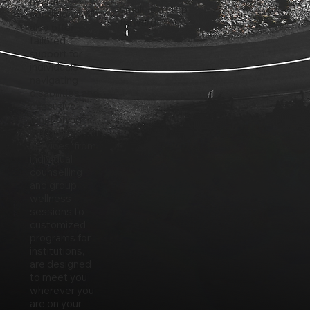
health
small, is a step
conditions. We
forward.
also offer
tailored
support for
individuals
navigating
disabilities and
executive
functioning
difficulties. Our
services, from
individual
counselling
and group
wellness
sessions to
customized
programs for
institutions,
are designed
to meet you
wherever you
are on your