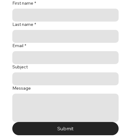
First name
*
Last name
*
Email
*
Subject
Message
Submit