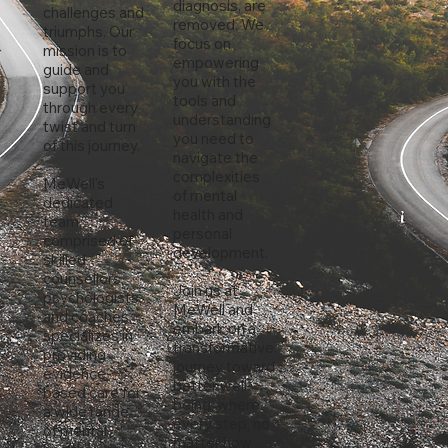
diagnosis, are
challenges and
removed. We
triumphs. Our
focus on
mission is to
empowering
guide and
you with the
support you
tools and
through every
understanding
twist and turn
you need to
of this journey.
navigate the
complexities
MeWell's
of mental
dedicated
health and
team,
personal
comprised of
development.
skilled
counsellors,
Join us at
psychologists,
MeWell and
and coaches,
embark on a
specializes in
transformative
providing
journey toward
evidence-
better well-
based care for
being, where
a wide range
every step, no
of mental
matter how