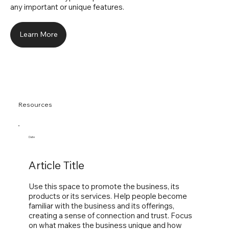
any important or unique features.
Learn More
Resources
Date
Article Title
Use this space to promote the business, its
products or its services. Help people become
familiar with the business and its offerings,
creating a sense of connection and trust. Focus
on what makes the business unique and how