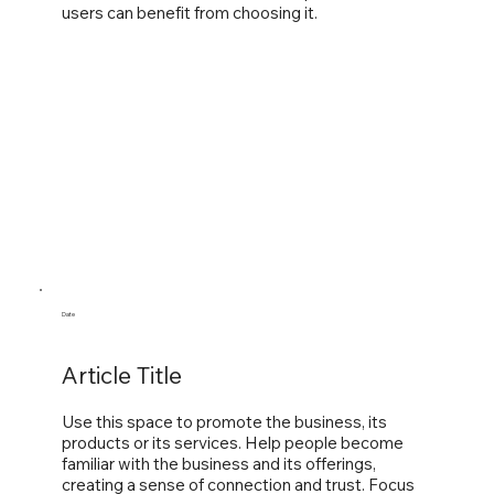
users can benefit from choosing it.
Date
Article Title
Use this space to promote the business, its
products or its services. Help people become
familiar with the business and its offerings,
creating a sense of connection and trust. Focus