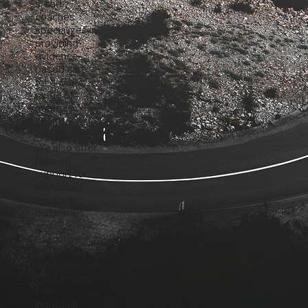
s, and
coaches,
specializes in
providing
evidence-
based care
for a wide
range of
mental
health
conditions.
We also offer
tailored
support for
individuals
navigating
disabilities
and
executive
functioning
difficulties.
Our services,
from
individual