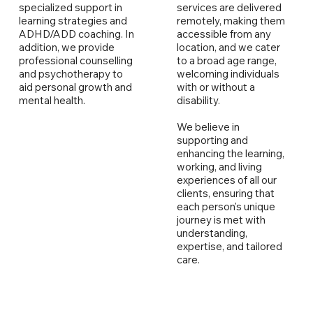
specialized support in
services are delivered
learning strategies and
remotely, making them
ADHD/ADD coaching. In
accessible from any
addition, we provide
location, and we cater
professional counselling
to a broad age range,
and psychotherapy to
welcoming individuals
aid personal growth and
with or without a
mental health.
disability.
We believe in
supporting and
enhancing the learning,
working, and living
experiences of all our
clients, ensuring that
each person's unique
journey is met with
understanding,
expertise, and tailored
care.