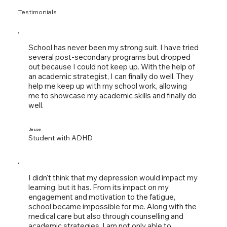
Testimonials
School has never been my strong suit. I have tried
several post-secondary programs but dropped
out because I could not keep up. With the help of
an academic strategist, I can finally do well. They
help me keep up with my school work, allowing
me to showcase my academic skills and finally do
well.
Jesse
Student with ADHD
I didn't think that my depression would impact my
learning, but it has. From its impact on my
engagement and motivation to the fatigue,
school became impossible for me. Along with the
medical care but also through counselling and
academic strategies, I am not only able to