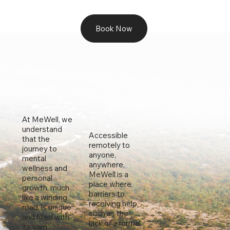
Book Now
At MeWell, we
understand
Accessible
that the
remotely to
journey to
anyone,
mental
anywhere,
wellness and
MeWell is a
personal
place where
growth, much
barriers to
like a winding
receiving help,
road, is unique
such as the
and filled with
lack of a formal
its own