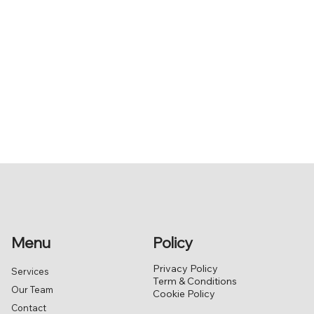
Menu
Policy
Privacy Policy
Services
Term & Conditions
Our Team
Cookie Policy
Contact