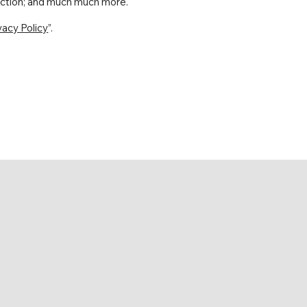
llection; and much much more.
vacy Policy
”.