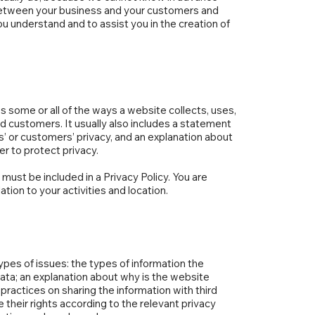
h between your business and your customers and
u understand and to assist you in the creation of
es some or all of the ways a website collects, uses,
nd customers. It usually also includes a statement
s’ or customers’ privacy, and an explanation about
r to protect privacy.
t must be included in a Privacy Policy. You are
tion to your activities and location.
ypes of issues: the types of information the
 data; an explanation about why is the website
practices on sharing the information with third
 their rights according to the relevant privacy