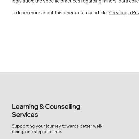
legislation; the specific practices regarding minors’ data co
To learn more about this, check out our article “
Creating a Pri
Learning & Counselling
Services
Supporting your journey towards better well-
being, one step at a time.