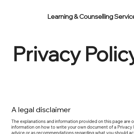
Learning & Counselling Servic
Privacy Polic
A legal disclaimer
The explanations and information provided on this page are o
information on how to write your own document of a Privacy Pol
advice or as recommendations regarding what you should ac