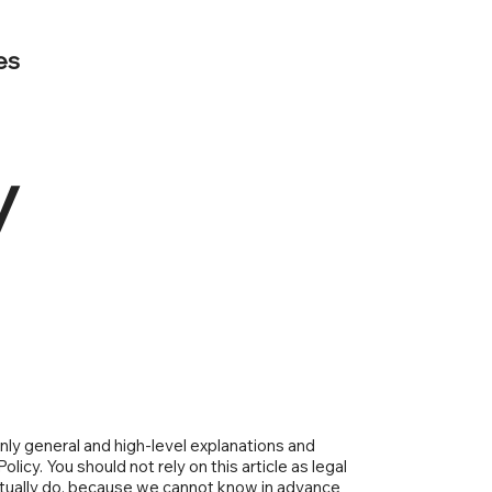
es
y
nly general and high-level explanations and
icy. You should not rely on this article as legal
tually do, because we cannot know in advance