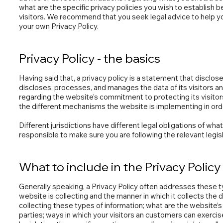
what are the specific privacy policies you wish to establis
visitors. We recommend that you seek legal advice to help yo
your own Privacy Policy.
Privacy Policy - the basics
Having said that, a privacy policy is a statement that disclos
discloses, processes, and manages the data of its visitors a
regarding the website’s commitment to protecting its visitor
the different mechanisms the website is implementing in orde
Different jurisdictions have different legal obligations of wha
responsible to make sure you are following the relevant legisla
What to include in the Privacy Policy
Generally speaking, a Privacy Policy often addresses these t
website is collecting and the manner in which it collects the
collecting these types of information; what are the website’s 
parties; ways in which your visitors an customers can exercise