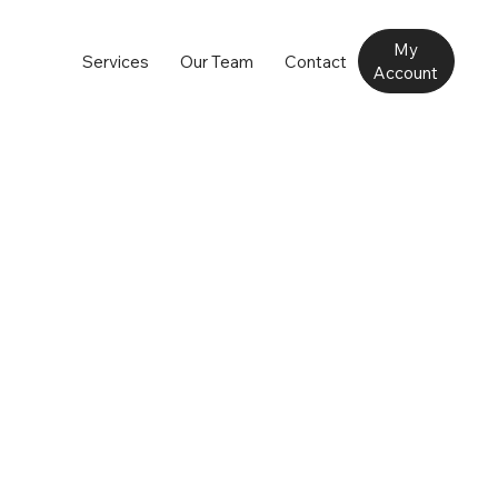
My
Services
Our Team
Contact
Account